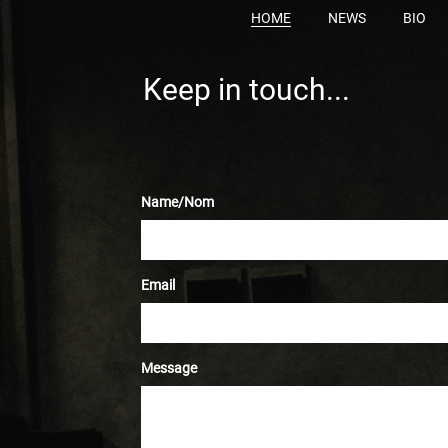
HOME
NEWS
BIO
Keep in touch...
Name/Nom
Email
Message