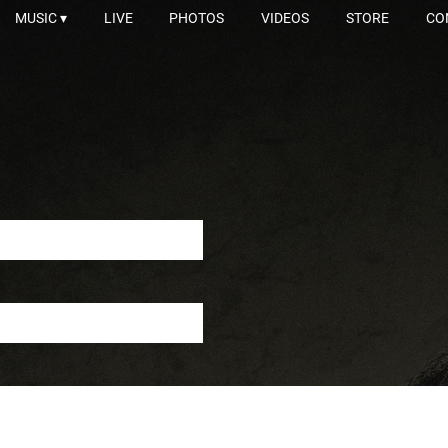
MUSIC
LIVE
PHOTOS
VIDEOS
STORE
CO