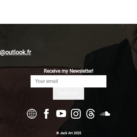
@outlook.fr
Receive my Newsletter!
SIGN UP
© Jack Art 2025