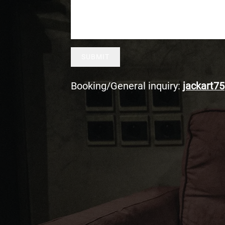
SUBMIT
Booking/General inquiry:
jackart75