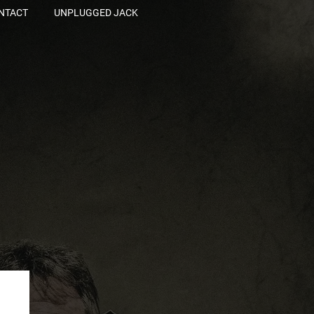
NTACT
UNPLUGGED JACK